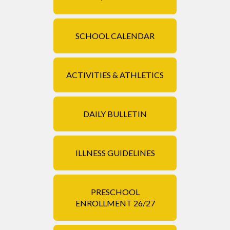
SCHOOL CALENDAR
ACTIVITIES & ATHLETICS
DAILY BULLETIN
ILLNESS GUIDELINES
PRESCHOOL
ENROLLMENT 26/27