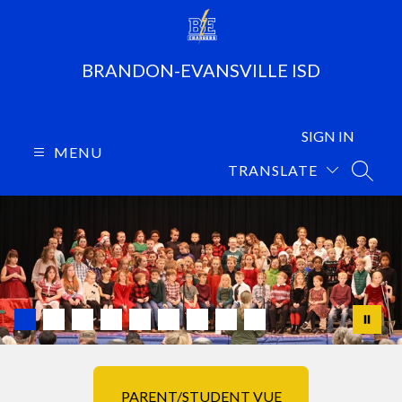
Skip
to
content
BRANDON-EVANSVILLE ISD
SIGN IN
MENU
TRANSLATE
SEARC
PARENT/STUDENT VUE