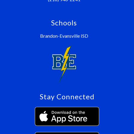
Schools
Brandon-Evansville ISD
Stay Connected