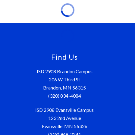
Find Us
ISD 2908 Brandon Campus
206 W Third St
Brandon, MN 56315
(320) 834-4084
ISD 2908 Evansville Campus
123 2nd Avenue
Evansville, MN 56326
(218) 948-2241