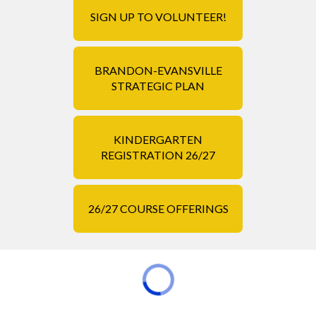
SIGN UP TO VOLUNTEER!
BRANDON-EVANSVILLE
STRATEGIC PLAN
KINDERGARTEN
REGISTRATION 26/27
26/27 COURSE OFFERINGS